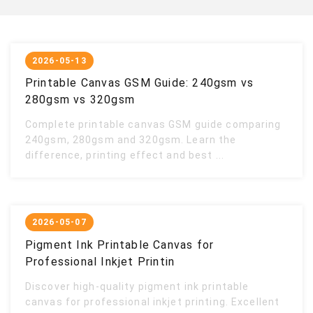
2026-05-13
Printable Canvas GSM Guide: 240gsm vs
280gsm vs 320gsm
Complete printable canvas GSM guide comparing
240gsm, 280gsm and 320gsm. Learn the
difference, printing effect and best ...
2026-05-07
Pigment Ink Printable Canvas for
Professional Inkjet Printin
Discover high-quality pigment ink printable
canvas for professional inkjet printing. Excellent