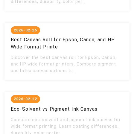
differences, durability, color per...
2026-02-25
Best Canvas Roll for Epson, Canon, and HP
Wide Format Printe
Discover the best canvas roll for Epson, Canon,
and HP wide format printers. Compare pigment
and latex canvas options to...
2026-02-12
Eco-Solvent vs Pigment Ink Canvas
Compare eco-solvent and pigment ink canvas for
wide format printing. Learn coating differences,
durability, color perfor...