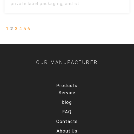
private label packaging, and st...
1
2
3
4
5
6
OUR MANUFACTURER
Products
Service
blog
FAQ
Contacts
About Us