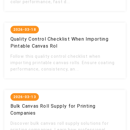
color performance, fast d...
2026-03-18
Quality Control Checklist When Importing
Pintable Canvas Rol
Follow this quality control checklist when
importing printable canvas rolls. Ensure coating
performance, consistency, an...
2026-03-13
Bulk Canvas Roll Supply for Printing
Companies
Discover bulk canvas roll supply solutions for
printing companies. Learn how professional