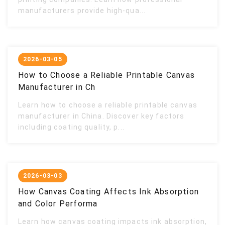
manufacturers provide high-qua...
2026-03-05
How to Choose a Reliable Printable Canvas
Manufacturer in Ch
Learn how to choose a reliable printable canvas
manufacturer in China. Discover key factors
including coating quality, p...
2026-03-03
How Canvas Coating Affects Ink Absorption
and Color Performa
Learn how canvas coating impacts ink absorption,