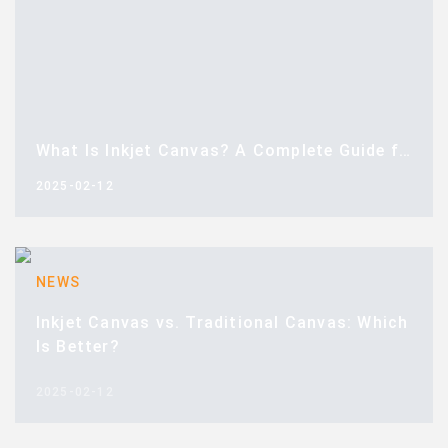
What Is Inkjet Canvas? A Complete Guide for Buyers
2025-02-12
NEWS
Inkjet Canvas vs. Traditional Canvas: Which
Is Better?
2025-02-12