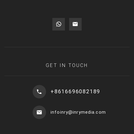
GET IN TOUCH
+8616696082189
infoinry@inrymedia.com