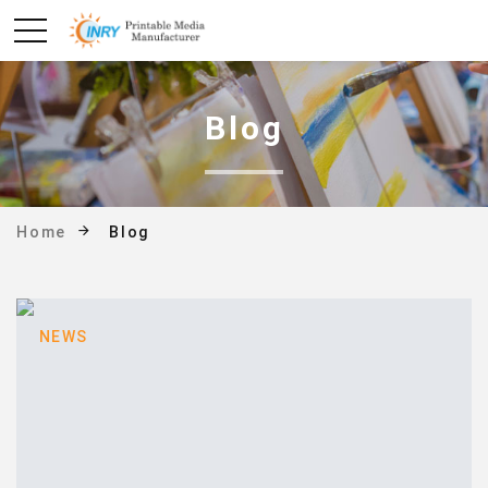
Blog
Blog
Home
NEWS