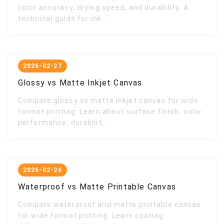
color accuracy, drying speed, and durability. A
technical guide for ink...
2026-02-27
Glossy vs Matte Inkjet Canvas
Compare glossy vs matte inkjet canvas for wide
format printing. Learn about surface finish, color
performance, durabilit...
2026-02-26
Waterproof vs Matte Printable Canvas
Compare waterproof and matte printable canvas
for wide format printing. Learn coating