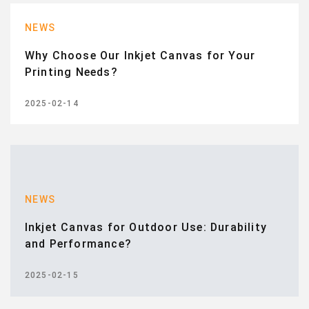
NEWS
Why Choose Our Inkjet Canvas for Your
Printing Needs?
2025-02-14
NEWS
Inkjet Canvas for Outdoor Use: Durability
and Performance?
2025-02-15