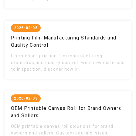
2026-02-05
Printing Film Manufacturing Standards and
Quality Control
Learn about printing film manufacturing
standards and quality control. From raw materials
to inspection, discover how pr...
2026-02-03
OEM Printable Canvas Roll for Brand Owners
and Sellers
OEM printable canvas roll solutions for brand
owners and sellers. Custom coating, sizes,