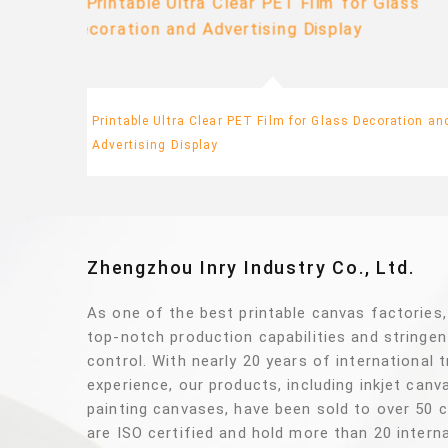
y
Printable Ultra Clear PET Film for Glass Decoration an
Advertising Display
Zhengzhou Inry Industry Co., Ltd.
As one of the best printable canvas factories
top-notch production capabilities and stringen
control. With nearly 20 years of international 
experience, our products, including inkjet can
painting canvases, have been sold to over 50 
are ISO certified and hold more than 20 interna