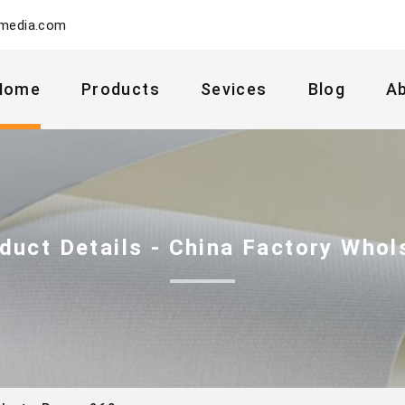
ymedia.com
Home
Products
Sevices
Blog
A
duct Details - China Factory Whol