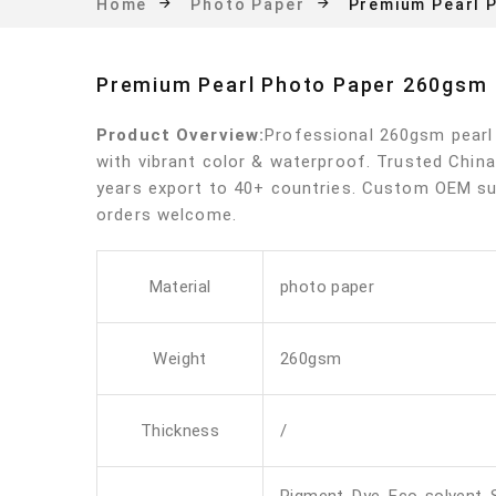
Premium Pearl 
Home
Photo Paper
Premium Pearl Photo Paper 260gsm
Product Overview:
Professional 260gsm pearl
with vibrant color & waterproof. Trusted China
years export to 40+ countries. Custom OEM su
orders welcome.
Material
photo paper
Weight
260gsm
Thickness
/