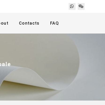
bout
Contacts
FAQ
sale