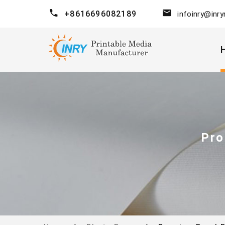
+8616696082189
infoinry@inr
Pro