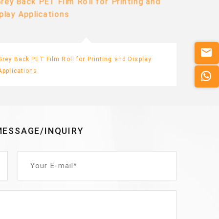
Grey Back PET Film Roll for Printing and Display
Printab
Applications
Adverti
MESSAGE/INQUIRY