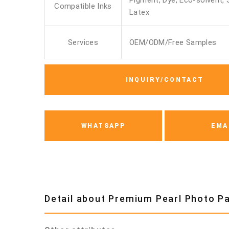
Pigment, Dye, Eco-solvent, 
Compatible Inks
Latex
Services
OEM/ODM/Free Samples
INQUIRY/CONTACT
WHATSAPP
EMA
Detail about Premium Pearl Photo 