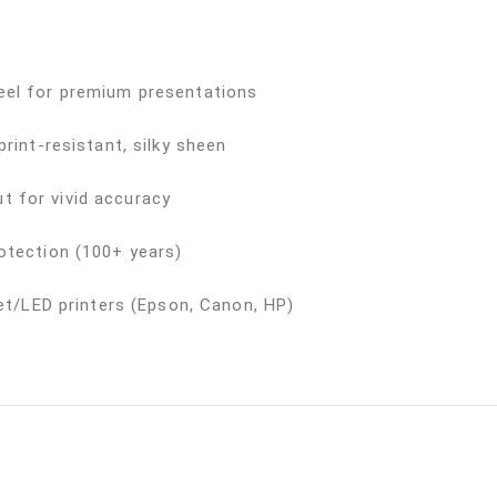
eel for premium presentations
rint-resistant, silky sheen
 for vivid accuracy
otection (100+ years)
jet/LED printers (Epson, Canon, HP)