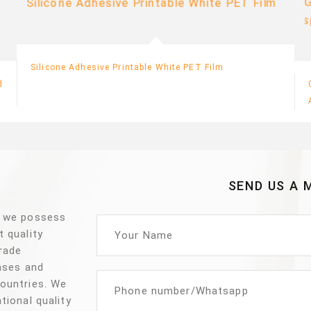
Silicone Adhesive Printable White PET Film
d
SEND US A 
, we possess
t quality
trade
vases and
countries. We
tional quality