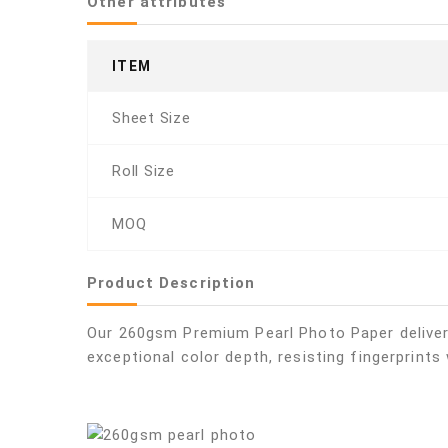
Other attributes
ITEM
Sheet Size
Roll Size
MOQ
Product Description
Our 260gsm Premium Pearl Photo Paper delivers 
exceptional color depth, resisting fingerprints