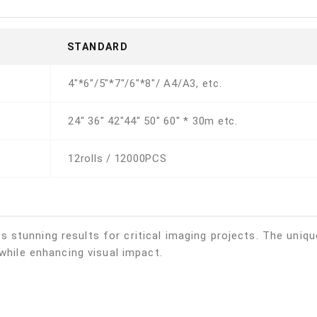
STANDARD
4"*6"/5"*7"/6"*8"/ A4/A3, etc.
24" 36" 42"44" 50" 60" * 30m etc.
12rolls / 12000PCS
stunning results for critical imaging projects. The unique
 while enhancing visual impact.