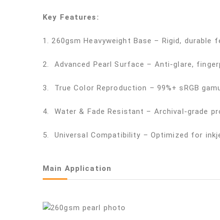
Key Features:
1. 260gsm Heavyweight Base – Rigid, durable f
2. Advanced Pearl Surface – Anti-glare, fingerp
3. True Color Reproduction – 99%+ sRGB gamut
4. Water & Fade Resistant – Archival-grade pr
5. Universal Compatibility – Optimized for ink
Main Application