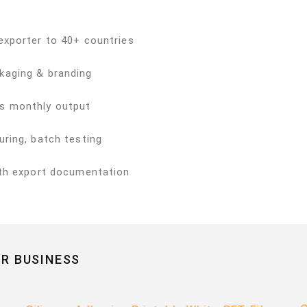
exporter to 40+ countries
kaging & branding
s monthly output
ring, batch testing
ith export documentation
R BUSINESS