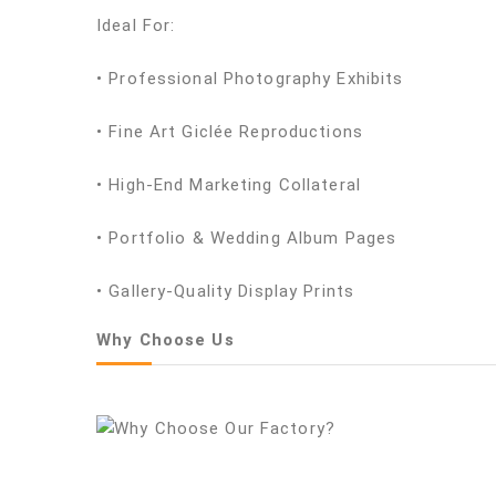
Ideal For:
• Professional Photography Exhibits
• Fine Art Giclée Reproductions
• High-End Marketing Collateral
• Portfolio & Wedding Album Pages
• Gallery-Quality Display Prints
Why Choose Us