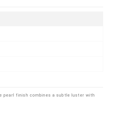
 pearl finish combines a subtle luster with