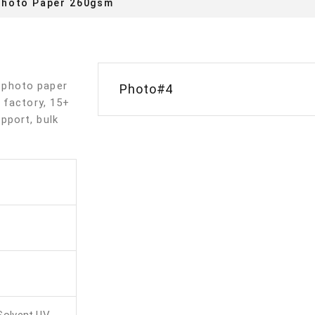
Photo Paper 260gsm
 photo paper
Photo#4
 factory, 15+
pport, bulk