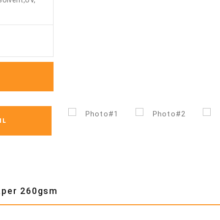
Solvent,UV,
IL
Paper 260gsm