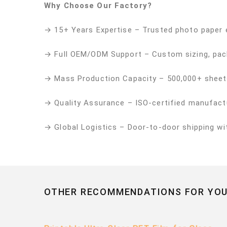
Why Choose Our Factory?
→ 15+ Years Expertise – Trusted photo paper 
→ Full OEM/ODM Support – Custom sizing, pac
→ Mass Production Capacity – 500,000+ sheet
→ Quality Assurance – ISO-certified manufactu
→ Global Logistics – Door-to-door shipping w
OTHER RECOMMENDATIONS FOR YOU