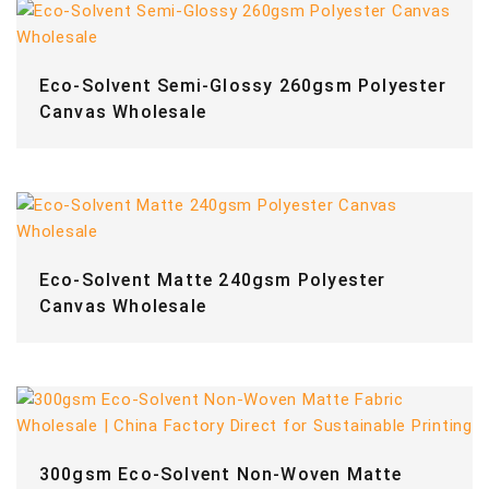
Eco-Solvent Semi-Glossy 260gsm Polyester
Canvas Wholesale
Eco-Solvent Matte 240gsm Polyester
Canvas Wholesale
300gsm Eco-Solvent Non-Woven Matte