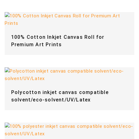
100% Cotton Inkjet Canvas Roll for
Premium Art Prints
Polycotton inkjet canvas compatible
solvent/eco-solvent/UV/Latex