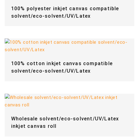
100% polyester inkjet canvas compatible
solvent/eco-solvent/UV/Latex
100% cotton inkjet canvas compatible
solvent/eco-solvent/UV/Latex
Wholesale solvent/eco-solvent/UV/Latex
inkjet canvas roll