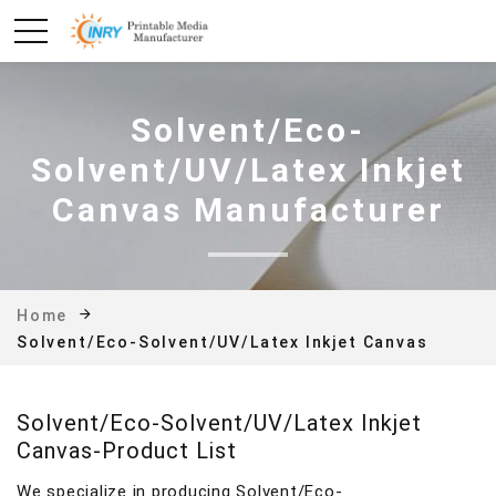
Solvent/Eco-
Solvent/UV/Latex Inkjet
Canvas Manufacturer
Home
Solvent/Eco-Solvent/UV/Latex Inkjet Canvas
Solvent/Eco-Solvent/UV/Latex Inkjet
Canvas-Product List
We specialize in producing Solvent/Eco-