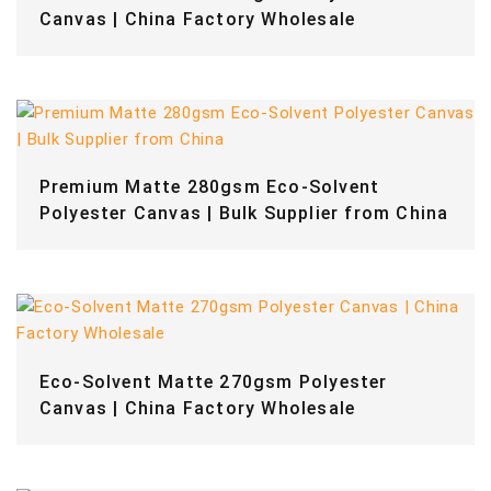
Canvas | China Factory Wholesale
Premium Matte 280gsm Eco-Solvent
Polyester Canvas | Bulk Supplier from China
Eco-Solvent Matte 270gsm Polyester
Canvas | China Factory Wholesale