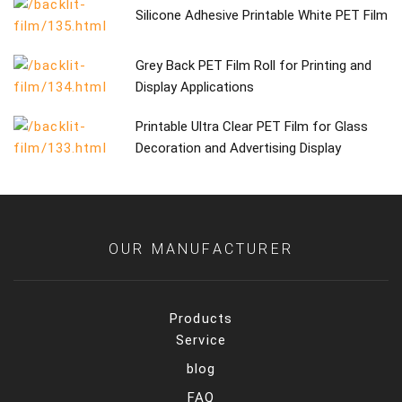
Silicone Adhesive Printable White PET Film
Grey Back PET Film Roll for Printing and
Display Applications
Printable Ultra Clear PET Film for Glass
Decoration and Advertising Display
OUR MANUFACTURER
Products
Service
blog
FAQ