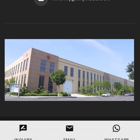
Copyright
©
2026
Zhengzhou INRY industry Co., Ltd
.
Yu ICP Bei No. 2021032826-1
.
Inry
INQUIRY
EMAIL
WHATSAPP