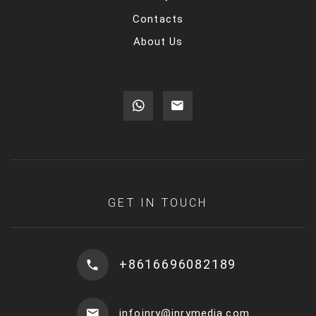
Contacts
About Us
GET IN TOUCH
+8616696082189
infoinry@inrymedia.com