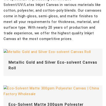
Solvent/UV/Latex Inkjet Canvas in various materials like
cotton, polyester, and cotton-poly blends. Our canvases
come in high-gloss, semi-gloss, and matte finishes to
meet all your requirements for thickness, material, and
surface type. With nearly 20 years of production and
trade experience, we offer the highest quality Inkjet
Canvas at the most competitive prices.
Metallic Gold and Silver Eco-solvent Canvas
Roll
Eco-Solvent Matte 300gsm Polyester