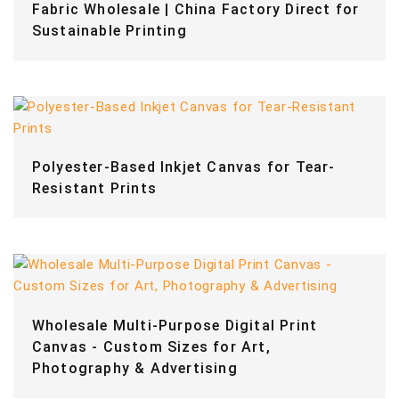
Fabric Wholesale | China Factory Direct for
Sustainable Printing
Polyester-Based Inkjet Canvas for Tear-
Resistant Prints
Wholesale Multi-Purpose Digital Print
Canvas - Custom Sizes for Art,
Photography & Advertising