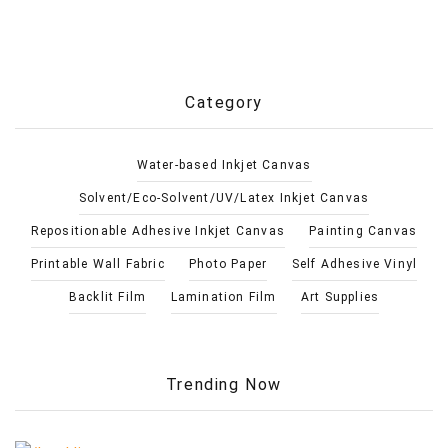
Category
Water-based Inkjet Canvas
Solvent/Eco-Solvent/UV/Latex Inkjet Canvas
Repositionable Adhesive Inkjet Canvas
Painting Canvas
Printable Wall Fabric
Photo Paper
Self Adhesive Vinyl
Backlit Film
Lamination Film
Art Supplies
Trending Now