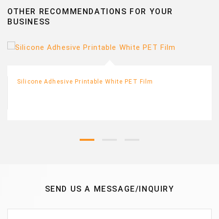
OTHER RECOMMENDATIONS FOR YOUR
BUSINESS
Silicone Adhesive Printable White PET Film
SEND US A MESSAGE/INQUIRY