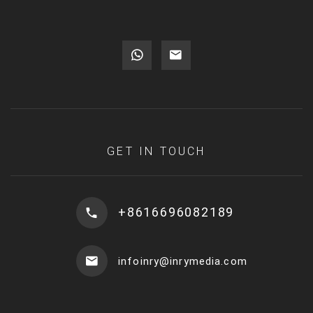
GET IN TOUCH
+8616696082189
infoinry@inrymedia.com