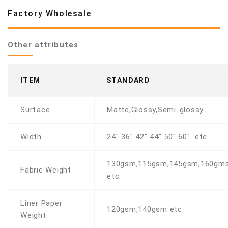
Factory Wholesale
Other attributes
ITEM
STANDARD
Surface
Matte,Glossy,Semi-glossy
Width
24" 36" 42" 44" 50" 60" etc.
130gsm,115gsm,145gsm,160gm
Fabric Weight
etc.
Liner Paper
120gsm,140gsm etc.
Weight