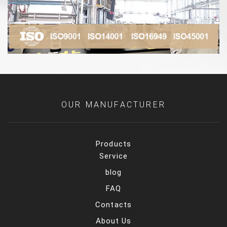
OUR MANUFACTURER
Products
Service
blog
FAQ
Contacts
About Us