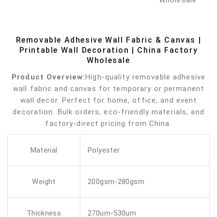
Removable Adhesive Wall Fabric & Canvas |
Printable Wall Decoration | China Factory
Wholesale
Product Overview:
High-quality removable adhesive
wall fabric and canvas for temporary or permanent
wall decor. Perfect for home, office, and event
decoration. Bulk orders, eco-friendly materials, and
factory-direct pricing from China.
Material
Polyester
Weight
200gsm-280gsm
Thickness
270um-530um