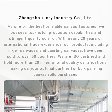
Zhengzhou Inry Industry Co., Ltd.
As one of the best printable canvas factories, we
possess top-notch production capabilities and
stringent quality control. With nearly 20 years of
international trade experience, our products, including
inkjet canvases and painting canvases, have been
sold to over 50 countries. We are ISO certified and
hold more than 20 international quality certifications,
making us your optimal partner for bulk painting
canvas rolls purchases.