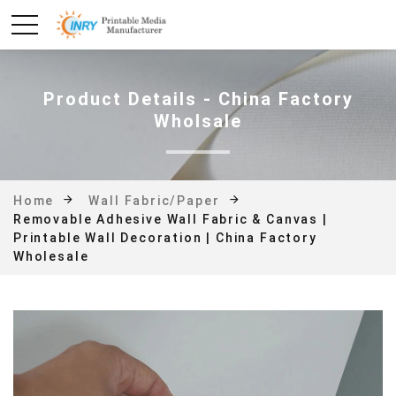
Product Details - China Factory
Wholsale
Home
Wall Fabric/Paper
Removable Adhesive Wall Fabric & Canvas |
Printable Wall Decoration | China Factory
Wholesale
Photo#4