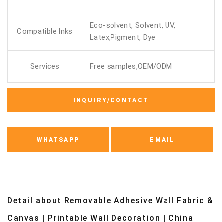
Eco-solvent, Solvent, UV,
Compatible Inks
Latex,Pigment, Dye
Services
Free samples,OEM/ODM
INQUIRY/CONTACT
WHATSAPP
EMAIL
Detail about Removable Adhesive Wall Fabric &
Canvas | Printable Wall Decoration | China