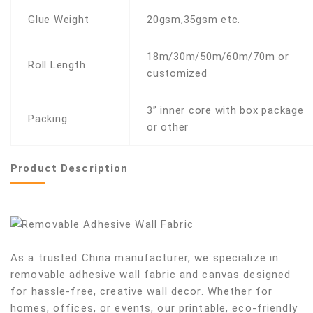
Glue Weight
20gsm,35gsm etc.
18m/30m/50m/60m/70m or
Roll Length
customized
3” inner core with box package
Packing
or other
Product Description
As a trusted China manufacturer, we specialize in
removable adhesive wall fabric and canvas designed
for hassle-free, creative wall decor. Whether for
homes, offices, or events, our printable, eco-friendly