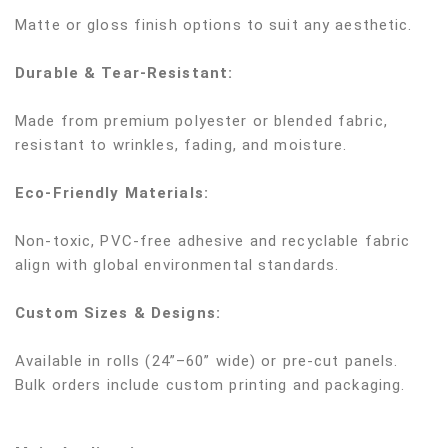
Matte or gloss finish options to suit any aesthetic.
Durable & Tear-Resistant:
Made from premium polyester or blended fabric,
resistant to wrinkles, fading, and moisture.
Eco-Friendly Materials:
Non-toxic, PVC-free adhesive and recyclable fabric
align with global environmental standards.
Custom Sizes & Designs:
Available in rolls (24”–60” wide) or pre-cut panels.
Bulk orders include custom printing and packaging.