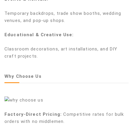
Temporary backdrops, trade show booths, wedding
venues, and pop-up shops.
Educational & Creative Use:
Classroom decorations, art installations, and DIY
craft projects.
Why Choose Us
Factory-Direct Pricing:
Competitive rates for bulk
orders with no middlemen.