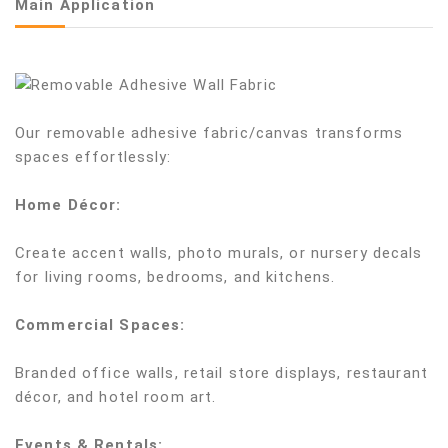
Main Application
Our removable adhesive fabric/canvas transforms
spaces effortlessly:
Home Décor:
Create accent walls, photo murals, or nursery decals
for living rooms, bedrooms, and kitchens.
Commercial Spaces:
Branded office walls, retail store displays, restaurant
décor, and hotel room art.
Events & Rentals: