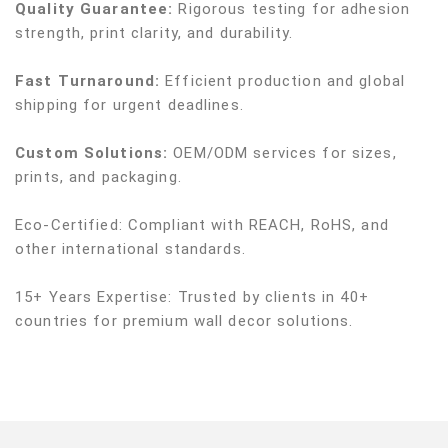
Quality Guarantee:
Rigorous testing for adhesion
strength, print clarity, and durability.
Fast Turnaround:
Efficient production and global
shipping for urgent deadlines.
Custom Solutions:
OEM/ODM services for sizes,
prints, and packaging.
Eco-Certified: Compliant with REACH, RoHS, and
other international standards.
15+ Years Expertise: Trusted by clients in 40+
countries for premium wall decor solutions.