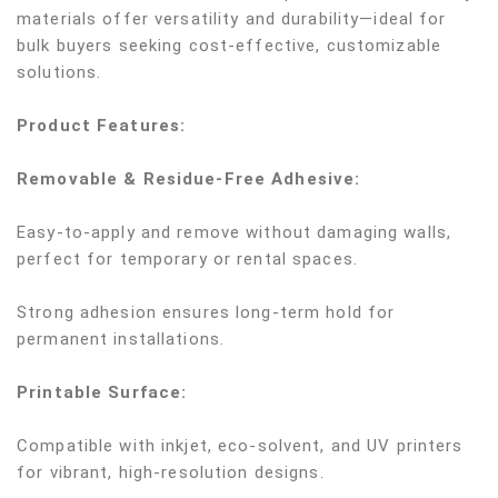
materials offer versatility and durability—ideal for
bulk buyers seeking cost-effective, customizable
solutions.
Product Features:
Removable & Residue-Free Adhesive:
Easy-to-apply and remove without damaging walls,
perfect for temporary or rental spaces.
Strong adhesion ensures long-term hold for
permanent installations.
Printable Surface:
Compatible with inkjet, eco-solvent, and UV printers
for vibrant, high-resolution designs.