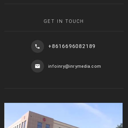
GET IN TOUCH
+8616696082189
infoinry@inrymedia.com