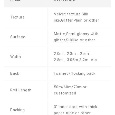
Velvet texture,Silk
Texture
like,Glitter,Plain or other
Matte,Semi-glossy with
Surface
glitter,Silklike or other
2.0m，2.3m，2.5m，
Width
2.8m，3.05m 3.2m etc.
Back
foamed/flocking back
50m/60m/70m or
Roll Length
customized
3” inner core with thick
Packing
paper tube or other