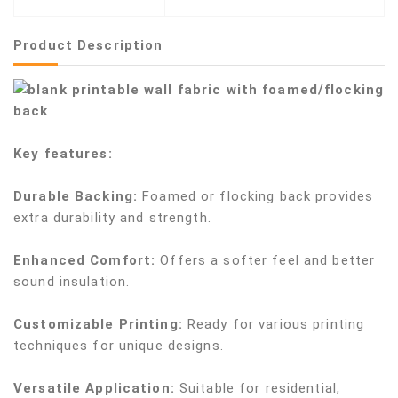
Product Description
Key features:
Durable Backing:
Foamed or flocking back provides
extra durability and strength.
Enhanced Comfort:
Offers a softer feel and better
sound insulation.
Customizable Printing:
Ready for various printing
techniques for unique designs.
Versatile Application:
Suitable for residential,