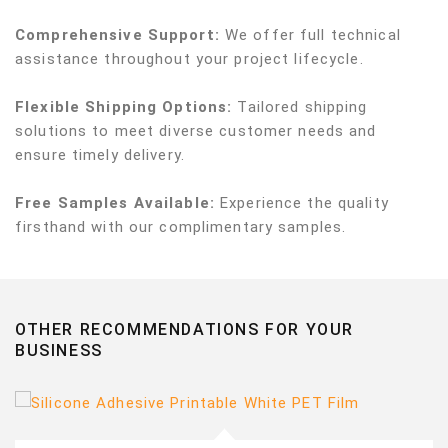
Comprehensive Support:
We offer full technical
assistance throughout your project lifecycle.
Flexible Shipping Options:
Tailored shipping
solutions to meet diverse customer needs and
ensure timely delivery.
Free Samples Available:
Experience the quality
firsthand with our complimentary samples.
OTHER RECOMMENDATIONS FOR YOUR
BUSINESS