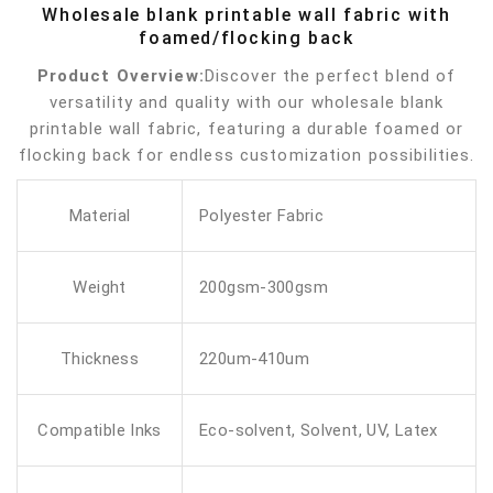
Wholesale blank printable wall fabric with
foamed/flocking back
Product Overview:
Discover the perfect blend of
versatility and quality with our wholesale blank
printable wall fabric, featuring a durable foamed or
flocking back for endless customization possibilities.
Material
Polyester Fabric
Weight
200gsm-300gsm
Thickness
220um-410um
Compatible Inks
Eco-solvent, Solvent, UV, Latex