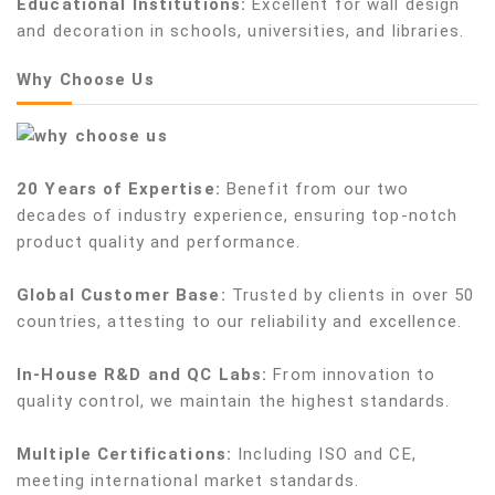
Educational Institutions:
Excellent for wall design
and decoration in schools, universities, and libraries.
Why Choose Us
20 Years of Expertise:
Benefit from our two
decades of industry experience, ensuring top-notch
product quality and performance.
Global Customer Base:
Trusted by clients in over 50
countries, attesting to our reliability and excellence.
In-House R&D and QC Labs:
From innovation to
quality control, we maintain the highest standards.
Multiple Certifications:
Including ISO and CE,
meeting international market standards.