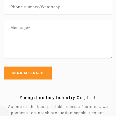
Zhengzhou Inry Industry Co., Ltd.
As one of the best printable canvas factories, we
possess top-notch production capabilities and