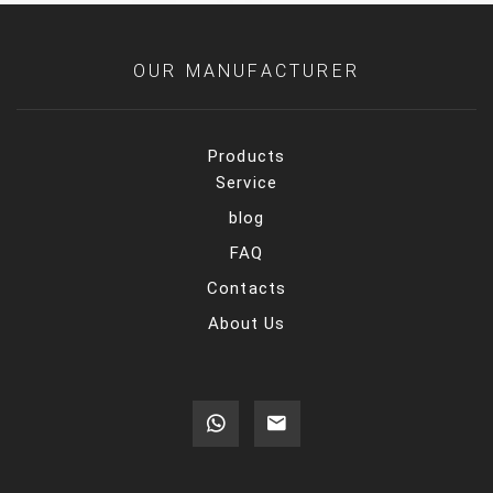
OUR MANUFACTURER
Products
Service
blog
FAQ
Contacts
About Us