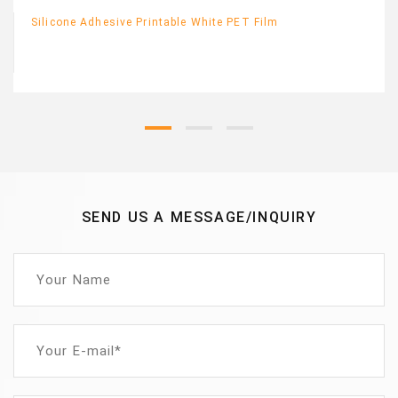
Silicone Adhesive Printable White PET Film
SEND US A MESSAGE/INQUIRY