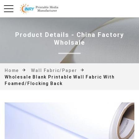
Product Details - China Factory
Wholsale
Home
Wall Fabric/Paper
Wholesale Blank Printable Wall Fabric With
Foamed/flocking Back
Photo#4