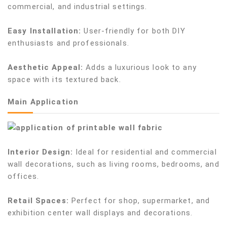
commercial, and industrial settings.
Easy Installation:
User-friendly for both DIY
enthusiasts and professionals.
Aesthetic Appeal:
Adds a luxurious look to any
space with its textured back.
Main Application
Interior Design:
Ideal for residential and commercial
wall decorations, such as living rooms, bedrooms, and
offices.
Retail Spaces:
Perfect for shop, supermarket, and
exhibition center wall displays and decorations.