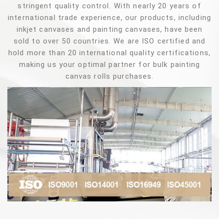
stringent quality control. With nearly 20 years of
international trade experience, our products, including
inkjet canvases and painting canvases, have been
sold to over 50 countries. We are ISO certified and
hold more than 20 international quality certifications,
making us your optimal partner for bulk painting
canvas rolls purchases.