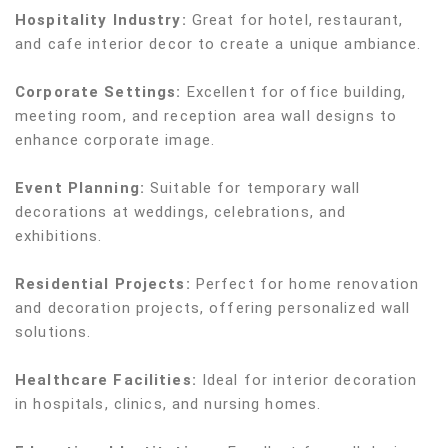
Hospitality Industry:
Great for hotel, restaurant,
and cafe interior decor to create a unique ambiance.
Corporate Settings:
Excellent for office building,
meeting room, and reception area wall designs to
enhance corporate image.
Event Planning:
Suitable for temporary wall
decorations at weddings, celebrations, and
exhibitions.
Residential Projects:
Perfect for home renovation
and decoration projects, offering personalized wall
solutions.
Healthcare Facilities:
Ideal for interior decoration
in hospitals, clinics, and nursing homes.