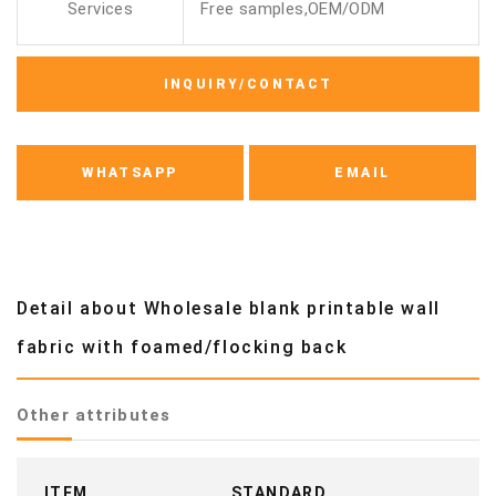
Services
Free samples,OEM/ODM
INQUIRY/CONTACT
WHATSAPP
EMAIL
Detail about Wholesale blank printable wall
fabric with foamed/flocking back
Other attributes
ITEM
STANDARD